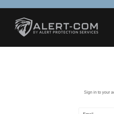
Sign in to your 