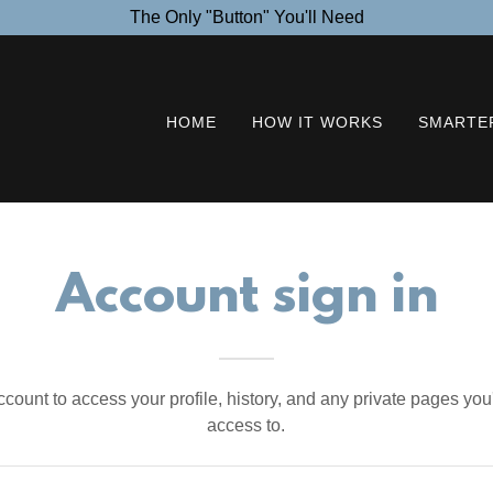
The Only "Button" You'll Need
HOME
HOW IT WORKS
SMARTER
Account sign in
account to access your profile, history, and any private pages yo
access to.