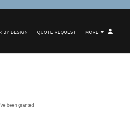
 BY DESIGN
QUOTE REQUEST
MORE
u've been granted