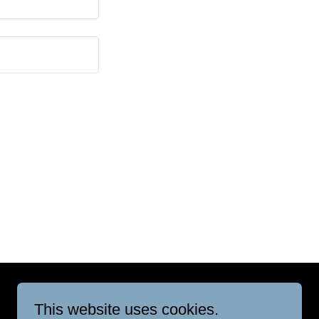
This website uses cookies.