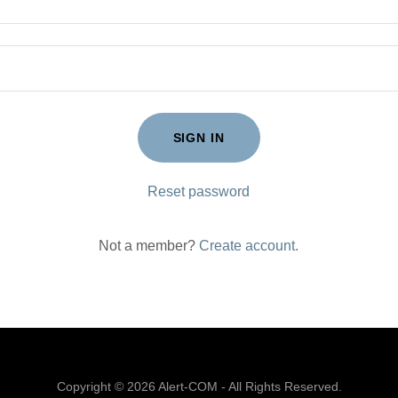
SIGN IN
Reset password
Not a member?
Create account.
Copyright © 2026 Alert-COM - All Rights Reserved.